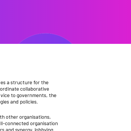
s a structure for the
ordinate collaborative
dvice to governments, the
gies and policies.
th other organisations,
ell-connected organisation
ers and synergy, lobbying