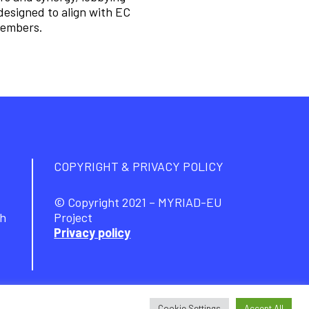
designed to align with EC
 members.
COPYRIGHT & PRIVACY POLICY
© Copyright 2021 – MYRIAD-EU
ch
Project
Privacy policy
Cookie Settings
Accept All