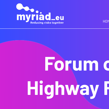
GO
TO
THE
MAIN
HO
CONTENT
Forum o
Highway 