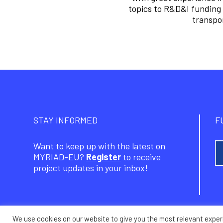
topics to R&D&I funding 
transpor
STAY INFORMED
F
Want to keep up with the latest on
MYRIAD-EU?
Register
to receive
project updates in your inbox!
We use cookies on our website to give you the most relevant exper