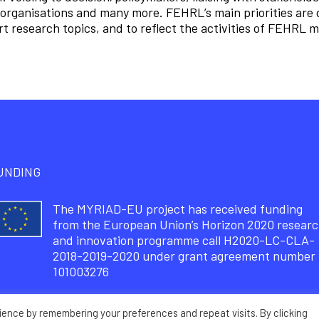
organisations and many more. FEHRL’s main priorities are 
t research topics, and to reflect the activities of FEHRL
UNDING
The MYRIAD-EU project has received funding
from the European Union’s Horizon 2020 resear
and innovation programme call H2020-LC-CLA-
2018-2019-2020 under grant agreement number
101003276
ience by remembering your preferences and repeat visits. By clicking