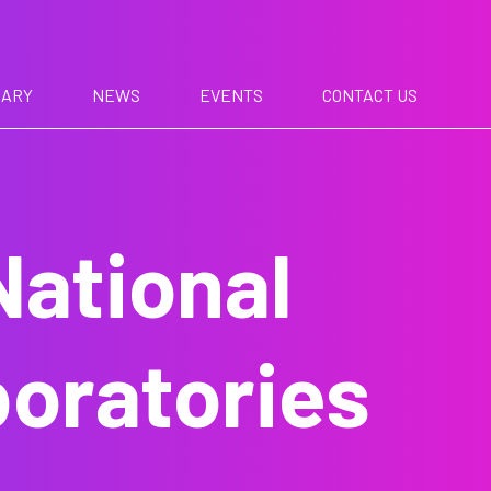
RARY
NEWS
EVENTS
CONTACT US
National
oratories