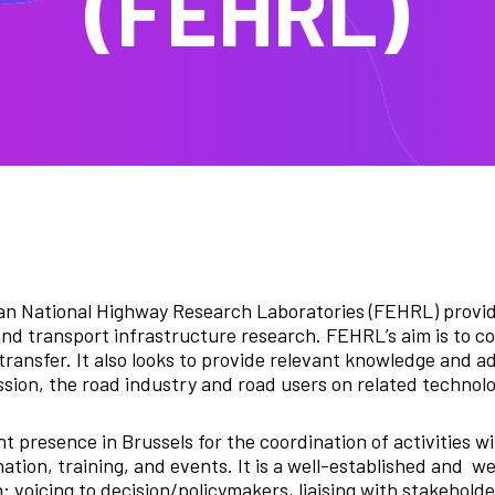
(FEHRL)
n National Highway Research Laboratories (FEHRL) provide
and transport infrastructure research. FEHRL’s aim is to co
ransfer. It also looks to provide relevant knowledge and a
on, the road industry and road users on related technolo
presence in Brussels for the coordination of activities wi
tion, training, and events. It is a well-established and w
: voicing to decision/policymakers, liaising with stakehold