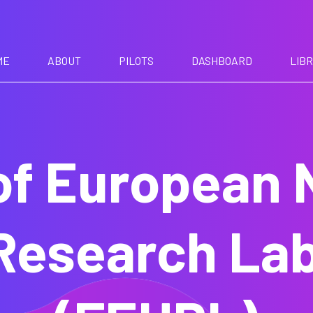
ME
ABOUT
PILOTS
DASHBOARD
LIB
f European 
Research Lab