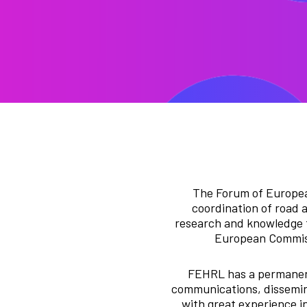
The Forum of Europea
coordination of road 
research and knowledge t
European Commissi
FEHRL has a permanent 
communications, dissemina
with great experience in