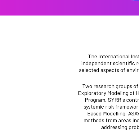
The International Ins
independent scientific r
selected aspects of envir
Two research groups of 
Exploratory Modeling of 
Program. SYRR`s contri
systemic risk framework
Based Modelling. ASA’
methods from areas inc
addressing prob