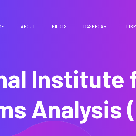
ME
ABOUT
PILOTS
DASHBOARD
LIB
nal Institute 
ms Analysis (