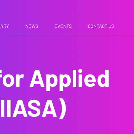
RARY
NEWS
EVENTS
CONTACT US
for Applied
IIASA)