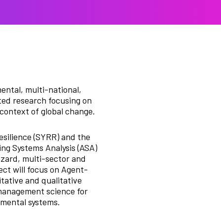
ental, multi-national,
nted research focusing on
 context of global change.
esilience (SYRR) and the
ng Systems Analysis (ASA)
azard, multi-sector and
ect will focus on Agent-
tative and qualitative
 management science for
nmental systems.