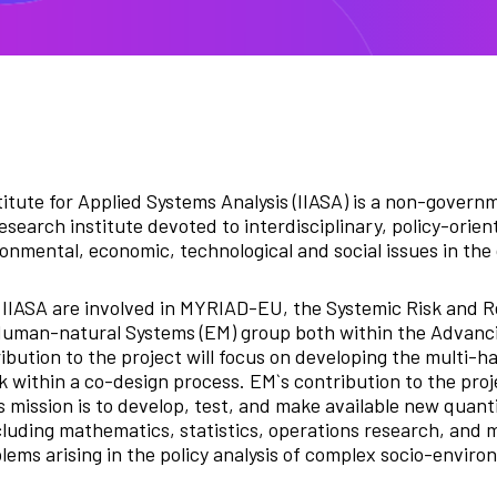
titute for Applied Systems Analysis (IIASA) is a non-governm
esearch institute devoted to interdisciplinary, policy-orie
onmental, economic, technological and social issues in the
IIASA are involved in MYRIAD-EU, the Systemic Risk and R
Human-natural Systems (EM) group both within the Advanci
bution to the project will focus on developing the multi-h
 within a co-design process. EM`s contribution to the proj
s mission is to develop, test, and make available new quanti
luding mathematics, statistics, operations research, and
lems arising in the policy analysis of complex socio-enviro