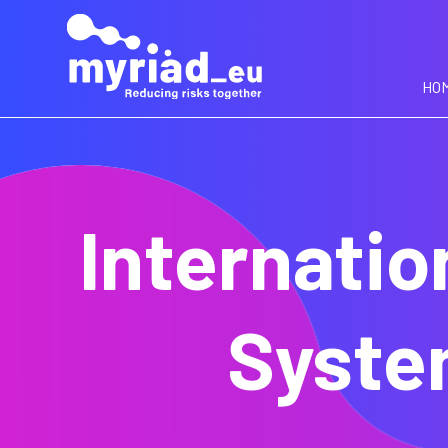
GO
TO
THE
MAIN
HO
CONTENT
Internatio
Syste