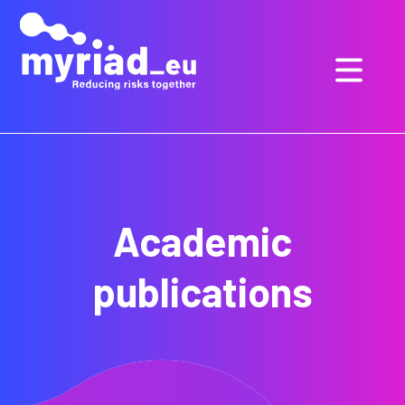
GO
TO
THE
MAIN
CONTENT
Academic
publications