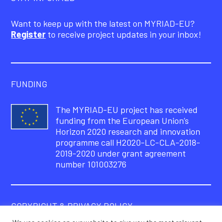
Want to keep up with the latest on MYRIAD-EU?
Register
to receive project updates in your inbox!
FUNDING
The MYRIAD-EU project has received
funding from the European Union’s
Horizon 2020 research and innovation
programme call H2020-LC-CLA-2018-
2019-2020 under grant agreement
number 101003276
COPYRIGHT & PRIVACY POLICY