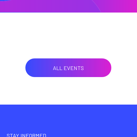
ALL EVENTS
STAY INFORMED