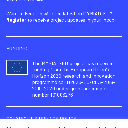
Want to keep up with the latest on MYRIAD-EU?
Register
to receive project updates in your inbox!
FUNDING
The MYRIAD-EU project has received
funding from the European Union’s
Horizon 2020 research and innovation
programme call H2020-LC-CLA-2018-
2019-2020 under grant agreement
number 101003276
COPYRIGHT & PRIVACY POLICY