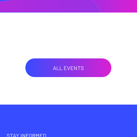
ALL EVENTS
STAY INFORMED