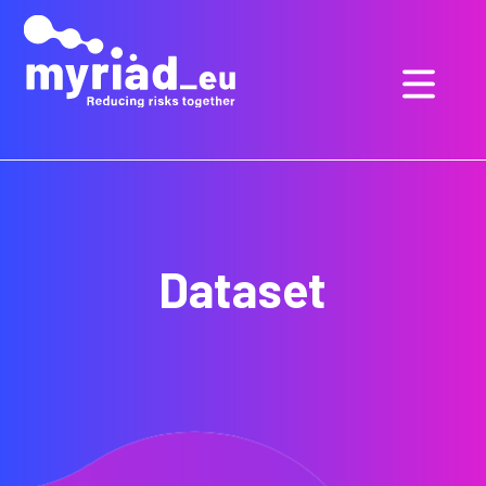
GO
TO
THE
MAIN
CONTENT
Dataset