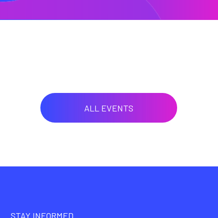
ALL EVENTS
STAY INFORMED