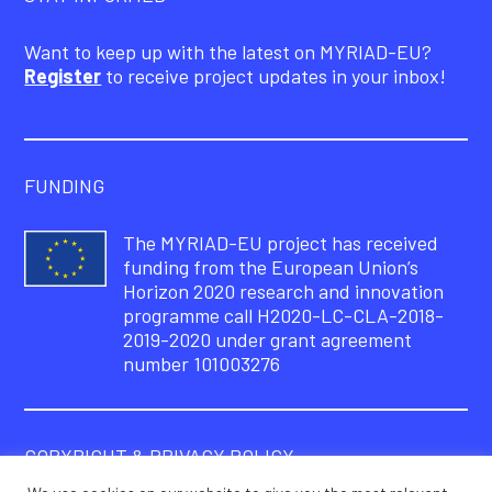
Want to keep up with the latest on MYRIAD-EU?
Register
to receive project updates in your inbox!
FUNDING
The MYRIAD-EU project has received
funding from the European Union’s
Horizon 2020 research and innovation
programme call H2020-LC-CLA-2018-
2019-2020 under grant agreement
number 101003276
COPYRIGHT & PRIVACY POLICY