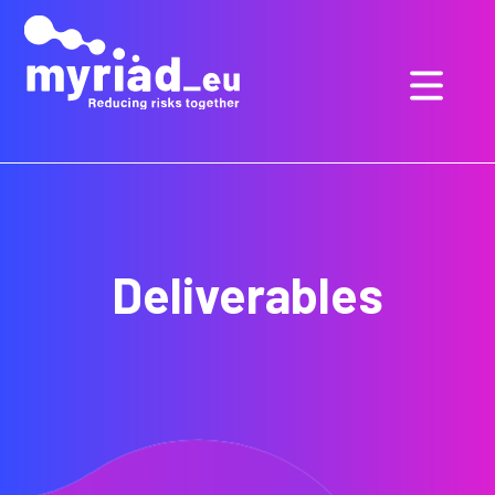
GO
TO
THE
MAIN
CONTENT
Deliverables