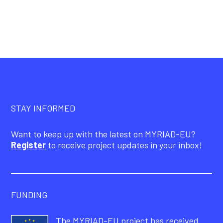
STAY INFORMED
Want to keep up with the latest on MYRIAD-EU?
Register
to receive project updates in your inbox!
FUNDING
The MYRIAD-EU project has received