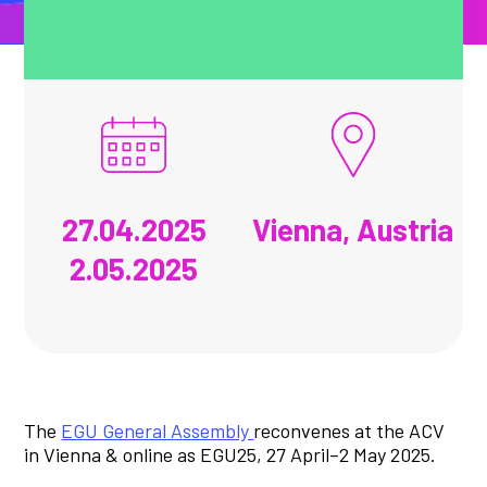
27.04.2025
Vienna, Austria
2.05.2025
The
EGU General Assembly
reconvenes at the ACV
in Vienna & online as EGU25, 27 April–2 May 2025.