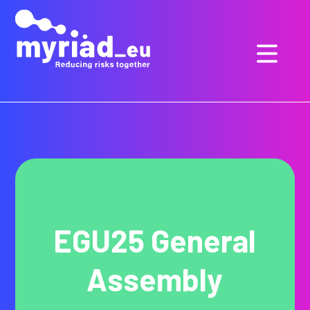
GO
TO
THE
MAIN
CONTENT
EGU25 General
Assembly