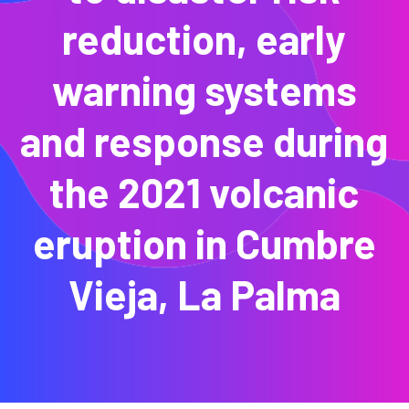
reduction, early
warning systems
and response during
the 2021 volcanic
eruption in Cumbre
Vieja, La Palma