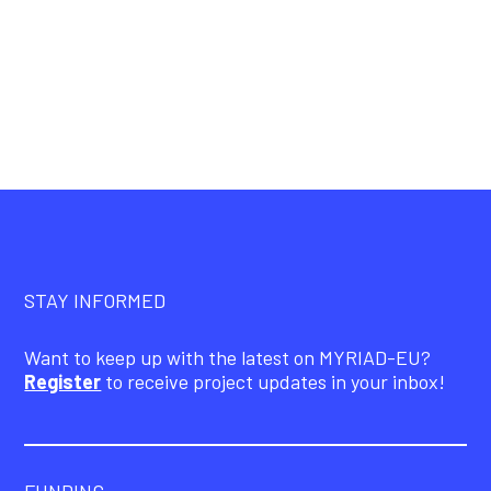
STAY INFORMED
Want to keep up with the latest on MYRIAD-EU?
Register
to receive project updates in your inbox!
FUNDING