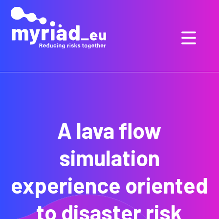
GO
TO
THE
MAIN
CONTENT
A lava flow
simulation
experience oriented
to disaster risk