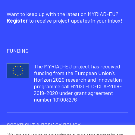
Want to keep up with the latest on MYRIAD-EU?
Register
to receive project updates in your inbox!
FUNDING
The MYRIAD-EU project has received
funding from the European Union’s
Horizon 2020 research and innovation
programme call H2020-LC-CLA-2018-
2019-2020 under grant agreement
number 101003276
COPYRIGHT & PRIVACY POLICY