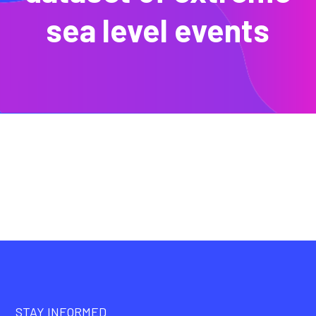
sea level events
STAY INFORMED