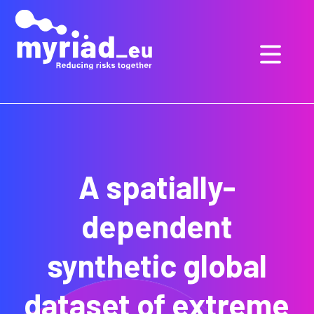
GO
TO
THE
MAIN
CONTENT
A spatially-
dependent
synthetic global
dataset of extreme