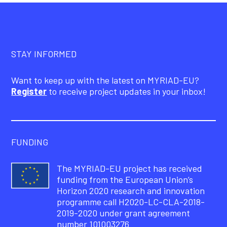
STAY INFORMED
Want to keep up with the latest on MYRIAD-EU?
Register
to receive project updates in your inbox!
FUNDING
The MYRIAD-EU project has received
funding from the European Union’s
Horizon 2020 research and innovation
programme call H2020-LC-CLA-2018-
2019-2020 under grant agreement
number 101003276