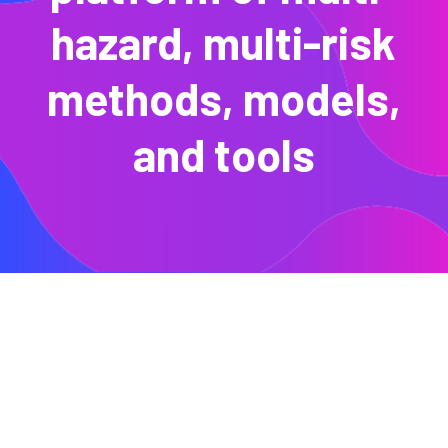
hazard, multi-risk
methods, models,
and tools