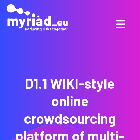
GO
TO
THE
MAIN
CONTENT
D1.1 WIKI-style
online
crowdsourcing
platform of multi-