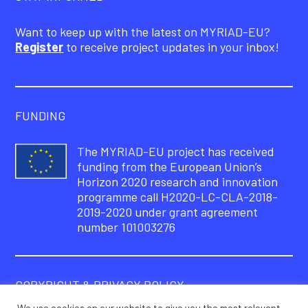
Want to keep up with the latest on MYRIAD-EU?
Register
to receive project updates in your inbox!
FUNDING
The MYRIAD-EU project has received
funding from the European Union’s
Horizon 2020 research and innovation
programme call H2020-LC-CLA-2018-
2019-2020 under grant agreement
number 101003276
COPYRIGHT & PRIVACY POLICY