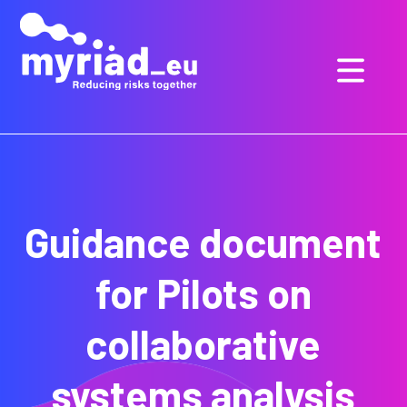
GO
TO
THE
MAIN
CONTENT
Guidance document
for Pilots on
collaborative
systems analysis