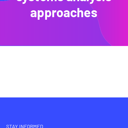
approaches
STAY INFORMED