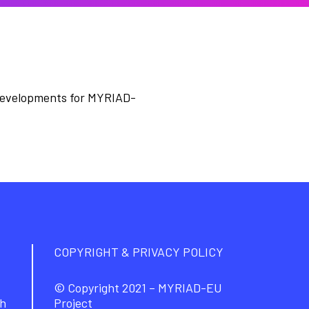
developments for MYRIAD-
COPYRIGHT & PRIVACY POLICY
© Copyright 2021 – MYRIAD-EU
ch
Project