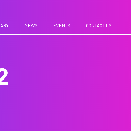
RARY
NEWS
EVENTS
CONTACT US
2