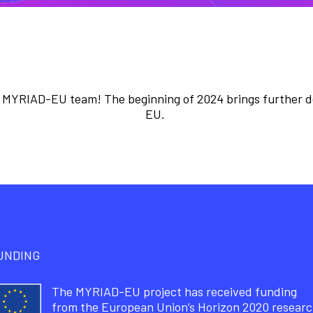
 MYRIAD-EU team! The beginning of 2024 brings further 
EU.
UNDING
The MYRIAD-EU project has received funding
from the European Union’s Horizon 2020 resear