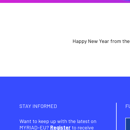
Happy New Year from the
STAY INFORMED
F
Want to keep up with the latest on
MYRIAD-EU?
Register
to receive