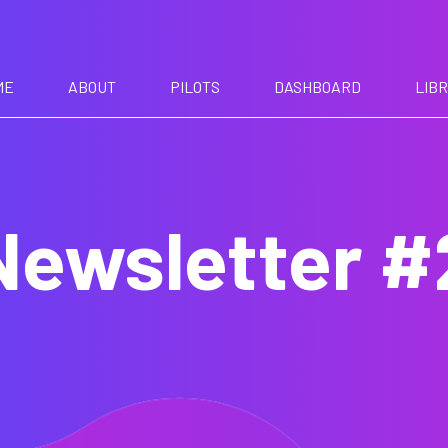
ME
ABOUT
PILOTS
DASHBOARD
LIB
Newsletter #