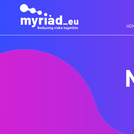
GO
TO
THE
MAIN
HO
CONTENT