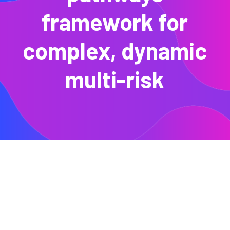
framework for
complex, dynamic
multi-risk