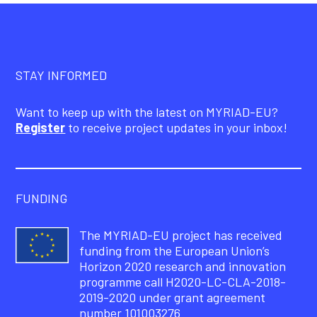
STAY INFORMED
Want to keep up with the latest on MYRIAD-EU?
Register
to receive project updates in your inbox!
FUNDING
The MYRIAD-EU project has received
funding from the European Union’s
Horizon 2020 research and innovation
programme call H2020-LC-CLA-2018-
2019-2020 under grant agreement
number 101003276