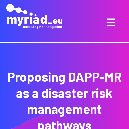
GO
TO
THE
MAIN
CONTENT
Proposing DAPP-MR
as a disaster risk
management
pathways