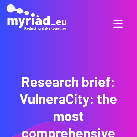
GO
TO
THE
MAIN
CONTENT
Research brief:
VulneraCity: the
most
comprehensive