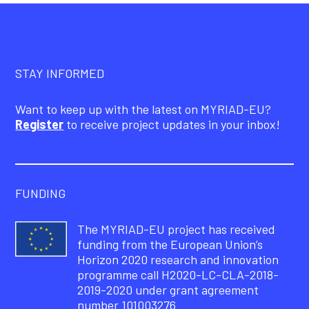
STAY INFORMED
Want to keep up with the latest on MYRIAD-EU?
Register
to receive project updates in your inbox!
FUNDING
The MYRIAD-EU project has received
funding from the European Union’s
Horizon 2020 research and innovation
programme call H2020-LC-CLA-2018-
2019-2020 under grant agreement
number 101003276