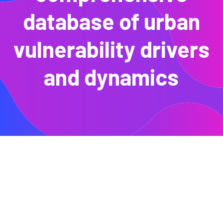
database of urban
vulnerability drivers
and dynamics