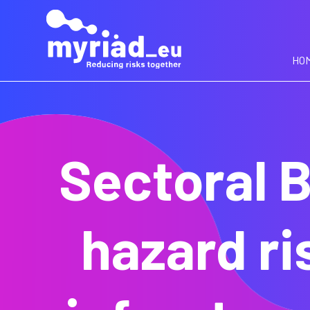
GO
TO
THE
MAIN
HO
CONTENT
Sectoral B
hazard ri