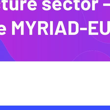
ture sector 
e MYRIAD-EU