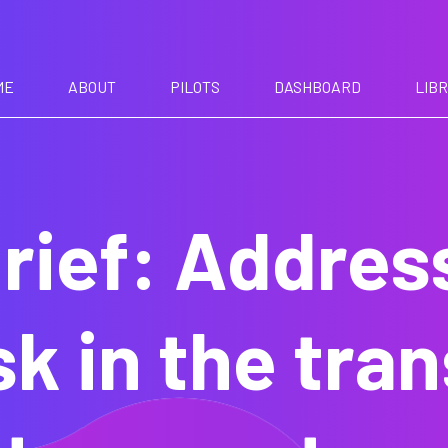
ME
ABOUT
PILOTS
DASHBOARD
LIB
rief: Addres
sk in the tra