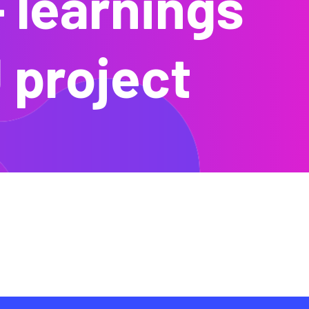
– learnings
 project