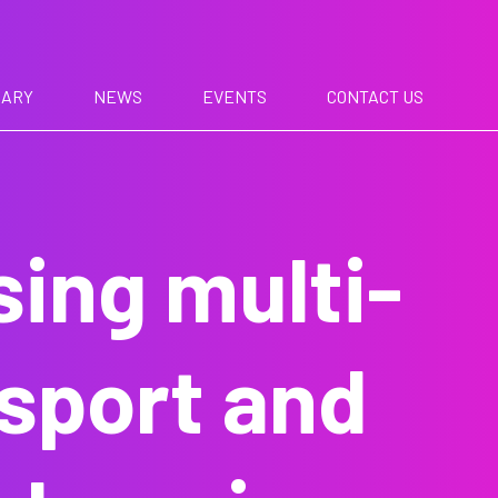
RARY
NEWS
EVENTS
CONTACT US
sing multi-
nsport and