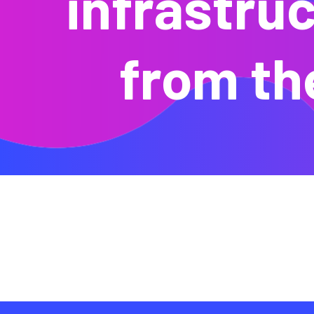
infrastruc
from th