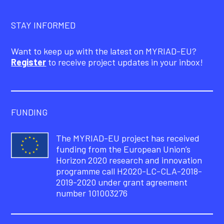
STAY INFORMED
Want to keep up with the latest on MYRIAD-EU?
Register
to receive project updates in your inbox!
FUNDING
The MYRIAD-EU project has received
funding from the European Union’s
Horizon 2020 research and innovation
programme call H2020-LC-CLA-2018-
2019-2020 under grant agreement
number 101003276