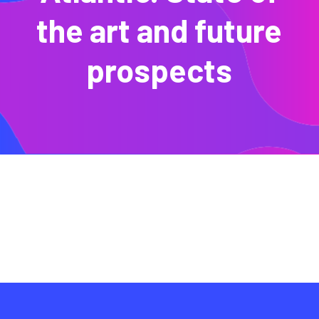
the art and future
prospects