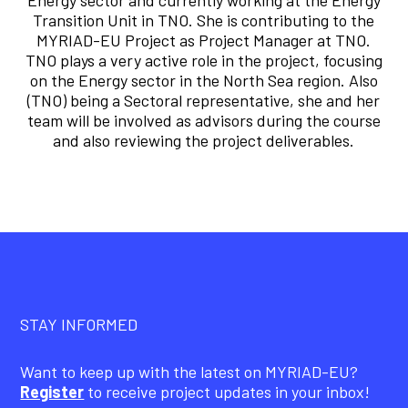
Energy sector and currently working at the Energy
Transition Unit in TNO. She is contributing to the
MYRIAD-EU Project as Project Manager at TNO.
TNO plays a very active role in the project, focusing
on the Energy sector in the North Sea region. Also
(TNO) being a Sectoral representative, she and her
team will be involved as advisors during the course
and also reviewing the project deliverables.
STAY INFORMED
Want to keep up with the latest on MYRIAD-EU?
Register
to receive project updates in your inbox!