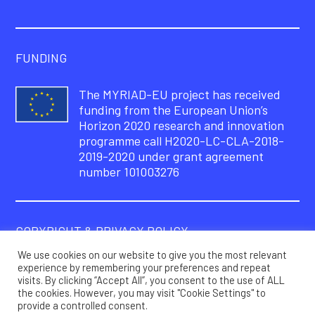
FUNDING
The MYRIAD-EU project has received
funding from the European Union’s
Horizon 2020 research and innovation
programme call H2020-LC-CLA-2018-
2019-2020 under grant agreement
number 101003276
COPYRIGHT & PRIVACY POLICY
We use cookies on our website to give you the most relevant
© Copyright 2021 – MYRIAD-EU Project
experience by remembering your preferences and repeat
visits. By clicking “Accept All”, you consent to the use of ALL
Privacy policy
the cookies. However, you may visit "Cookie Settings" to
provide a controlled consent.