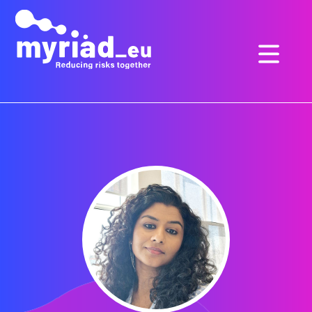
GO
TO
THE
MAIN
CONTENT