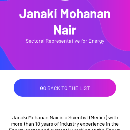
Janaki Mohanan
Nair
Sectoral Representative for Energy
GO BACK TO THE LIST
Janaki Mohanan Nair is a Scientist (Medior) with
more than 10 years of industry experience in the