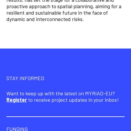
proactive approach to spatial planning, aiming for a
resilient and sustainable future in the face of
dynamic and interconnected risks.
STAY INFORMED
Want to keep up with the latest on MYRIAD-EU?
Register
to receive project updates in your inbox!
FUNDING