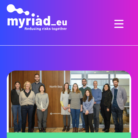
GO
TO
THE
MAIN
CONTENT