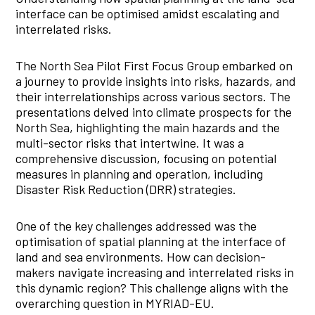
interface can be optimised amidst escalating and
interrelated risks.
The North Sea Pilot First Focus Group embarked on
a journey to provide insights into risks, hazards, and
their interrelationships across various sectors. The
presentations delved into climate prospects for the
North Sea, highlighting the main hazards and the
multi-sector risks that intertwine. It was a
comprehensive discussion, focusing on potential
measures in planning and operation, including
Disaster Risk Reduction (DRR) strategies.
One of the key challenges addressed was the
optimisation of spatial planning at the interface of
land and sea environments. How can decision-
makers navigate increasing and interrelated risks in
this dynamic region? This challenge aligns with the
overarching question in MYRIAD-EU.