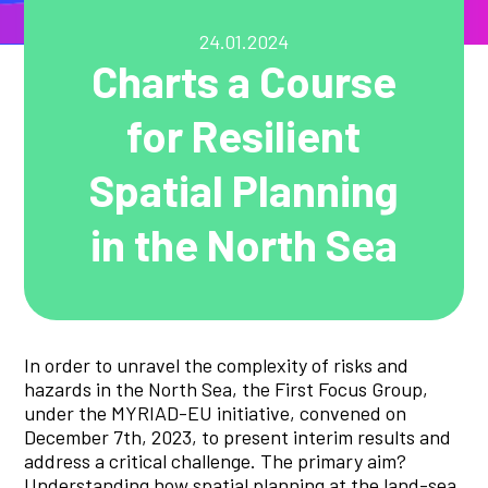
24.01.2024
Charts a Course
for Resilient
Spatial Planning
in the North Sea
In order to unravel the complexity of risks and
hazards in the North Sea, the First Focus Group,
under the MYRIAD-EU initiative, convened on
December 7th, 2023, to present interim results and
address a critical challenge. The primary aim?
Understanding how spatial planning at the land-sea