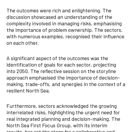
The outcomes were rich and enlightening. The
discussion showcased an understanding of the
complexity involved in managing risks, emphasising
the importance of problem ownership. The sectors,
with numerous examples, recognised their influence
on each other.
A significant aspect of the outcomes was the
identification of goals for each sector, projecting
into 2050. The reflective session on the storyline
approach emphasised the importance of decision-
making, trade-offs, and synergies in the context of a
resilient North Sea.
Furthermore, sectors acknowledged the growing
interrelated risks, highlighting the urgent need for
real integrated planning and decision-making. The
North Sea First Focus Group, with its interim
results, has set the stage for a collaborative and