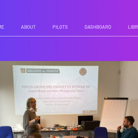
ME
ABOUT
PILOTS
DASHBOARD
LIB