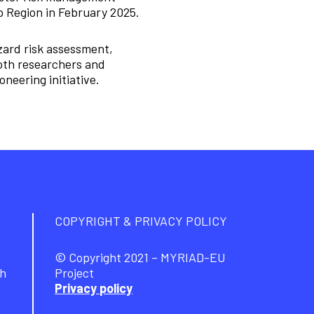
o Region in February 2025.
zard risk assessment,
Both researchers and
neering initiative.
COPYRIGHT & PRIVACY POLICY
© Copyright 2021 – MYRIAD-EU
ch
Project
Privacy policy