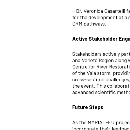
– Dr. Veronica Casartelli 
for the development of a s
DRM pathways.
Active Stakeholder En
Stakeholders actively par
and Veneto Region along w
Centre for River Restorat
of the Vaia storm, providi
cross-sectoral challenges
the event. This collabora
advanced scientific metho
Future Steps
As the MYRIAD-EU project 
incorporate their feedbac