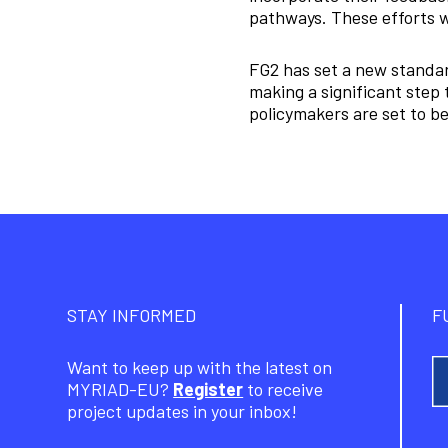
pathways. These efforts w
FG2 has set a new standar
making a significant step 
policymakers are set to be
STAY INFORMED
F
Want to keep up with the latest on
MYRIAD-EU?
Register
to receive
project updates in your inbox!