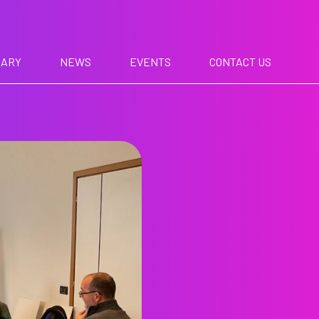
RARY
NEWS
EVENTS
CONTACT US