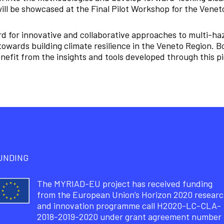
ill be showcased at the Final Pilot Workshop for the Venet
d for innovative and collaborative approaches to multi-ha
towards building climate resilience in the Veneto Region. 
nefit from the insights and tools developed through this pio
UNDING
The MYRIAD-EU project has received funding
from the European Union’s Horizon 2020 resear
and innovation programme call H2020-LC-CLA-
2018-2019-2020 under grant agreement number