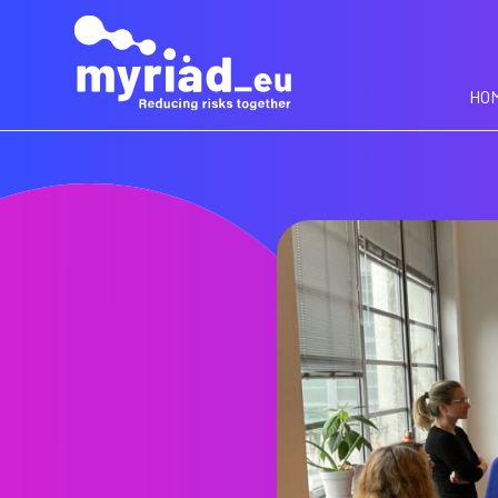
GO
TO
THE
MAIN
HO
CONTENT