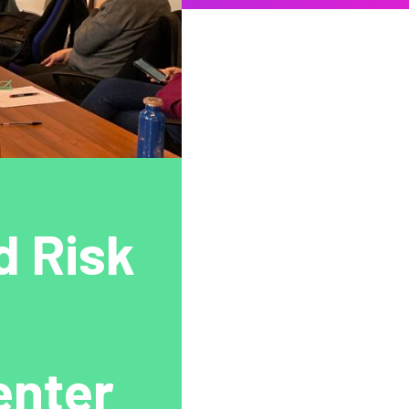
d Risk
enter