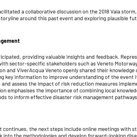
facilitated a collaborative discussion on the 2018 Vaia storm
toryline around this past event and exploring plausible fut
gagement
ticipated, providing valuable insights and feedback. Repr
ith sector-specific stakeholders such as Veneto Motorway
ion and ViverAcqua Veneto openly shared their knowledge 
ng key information to improve understanding of the event it
, and assess the impact of risk reduction measures implem
tion emphasises the importance of combining local knowled
ds to inform effective disaster risk management pathways
continues, the next steps include online meetings with st
k into the methodologies and develop forward-looking dis