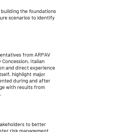
, building the foundations
ure scenarios to identify
esentatives from ARPAV
 Concession, Italian
on and direct experience
self, highlight major
ented during and after
ge with results from
.
akeholders to better
aster risk management