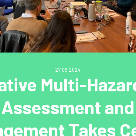
27.06.2024
ative Multi-Hazar
Assessment and
gement Takes C