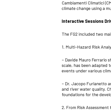
Cambiamenti Climatici (CMC
climate change using a mu
Interactive Sessions Dri
The FG2 included two mai
1. Multi-Hazard Risk Analy
– Davide Mauro Ferrario
scale, has been adapted to
events under various clim
– Dr. Jacopo Furlanetto 
and river water quality. C
foundations for the deve
2. From Risk Assessment 