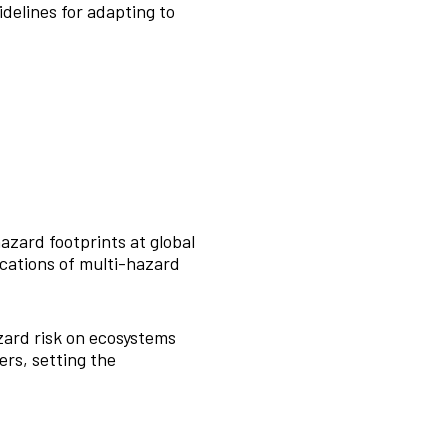
delines for adapting to
azard footprints at global
ocations of multi-hazard
ard risk on ecosystems
ers, setting the