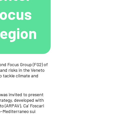
Focus
Region
cond Focus Group (FG2) of
nd risks in the Veneto
o tackle climate and
was invited to present
trategy, developed with
o (ARPAV), Ca’ Foscari
o-Mediterraneo sui