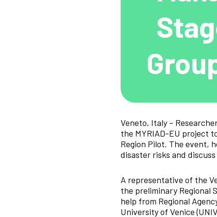
Stag
Group
Veneto, Italy – Researche
the MYRIAD-EU project to
Region Pilot. The event, 
disaster risks and discuss
A representative of the V
the preliminary Regional 
help from Regional Agency
University of Venice (UNI