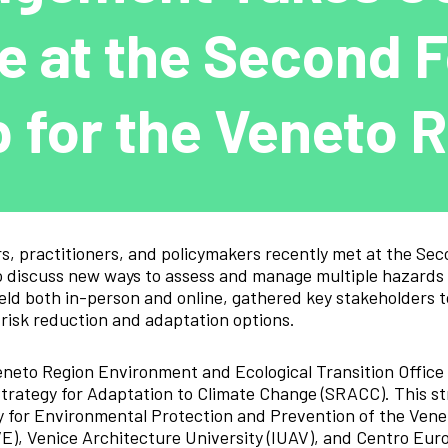
e at the Second 
 for the Veneto 
rs, practitioners, and policymakers recently met at the Se
 discuss new ways to assess and manage multiple hazards a
held both in-person and online, gathered key stakeholders t
 risk reduction and adaptation options.
eneto Region Environment and Ecological Transition Office 
Strategy for Adaptation to Climate Change (SRACC). This s
 for Environmental Protection and Prevention of the Venet
VE), Venice Architecture University (IUAV), and Centro Eur