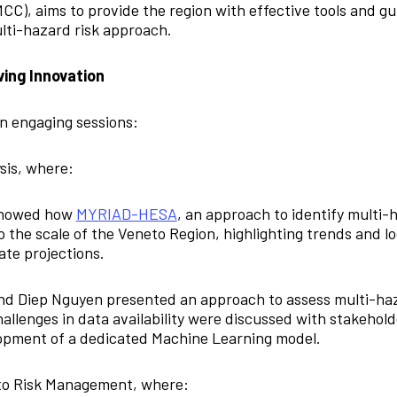
C), aims to provide the region with effective tools and gui
lti-hazard risk approach.
ving Innovation
n engaging sessions:
sis, where:
 showed how
MYRIAD-HESA
, an approach to identify multi-h
 the scale of the Veneto Region, highlighting trends and l
ate projections.
and Diep Nguyen presented an approach to assess multi-haz
hallenges in data availability were discussed with stakehold
lopment of a dedicated Machine Learning model.
to Risk Management, where: