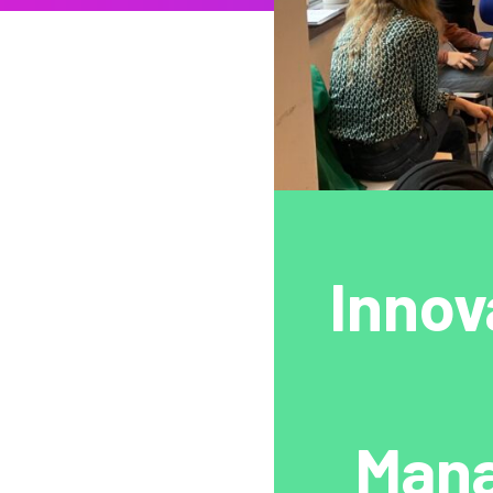
Innov
Mana