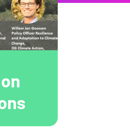
 on
ions