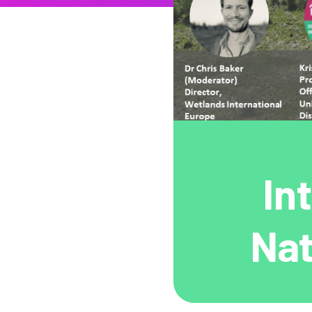
In
Nat