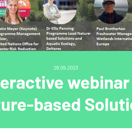
28.09.2023
teractive webinar
ure-based Solut