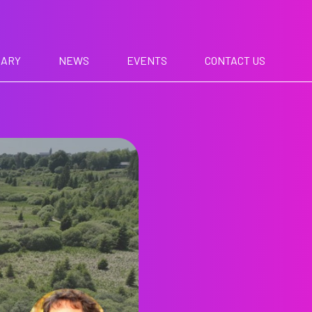
RARY
NEWS
EVENTS
CONTACT US