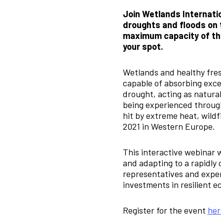
Join Wetlands Internatio
droughts and floods on t
maximum capacity of this
your spot.
Wetlands and healthy fres
capable of absorbing exces
drought, acting as natural
being experienced through
hit by extreme heat, wildf
2021 in Western Europe.
This interactive webinar w
and adapting to a rapidly 
representatives and exper
investments in resilient 
Register for the event
her