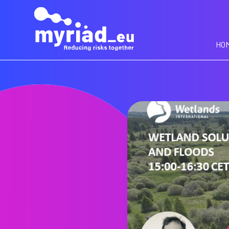
GO
TO
THE
MAIN
HO
CONTENT