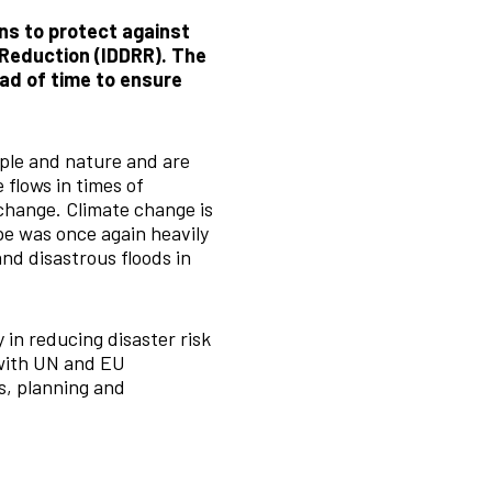
ns to protect against
 Reduction (IDDRR). The
ead of time to ensure
ple and nature and are
 flows in times of
 change. Climate change is
e was once again heavily
and disastrous floods in
 in reducing disaster risk
 with UN and EU
s, planning and