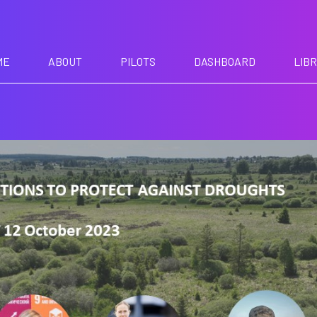
ME
ABOUT
PILOTS
DASHBOARD
LIB