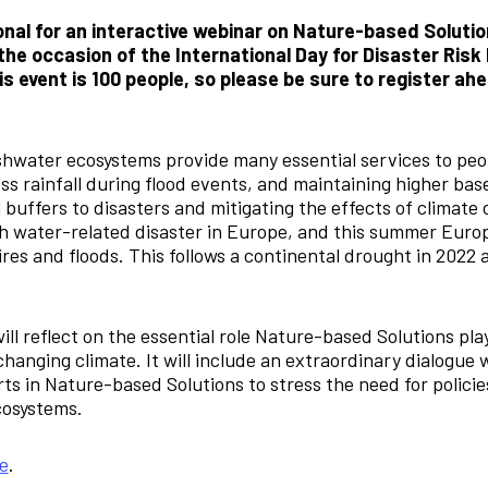
nal for an interactive webinar on Nature-based Solutio
he occasion of the International Day for Disaster Risk
 event is 100 people, so please be sure to register ah
hwater ecosystems provide many essential services to peo
s rainfall during flood events, and maintaining higher base
 buffers to disasters and mitigating the effects of climate
 water-related disaster in Europe, and this summer Europ
ires and floods. This follows a continental drought in 2022 
ill reflect on the essential role Nature-based Solutions play
changing climate. It will include an extraordinary dialogue
ts in Nature-based Solutions to stress the need for policie
ecosystems.
e
.