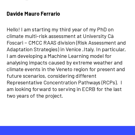
Davide Mauro Ferrario
Hello! I am starting my third year of my PhD on
climate multi-risk assessment at University Cà
Foscari – CMCC RAAS division (Risk Assessment and
Adaptation Strategies) in Venice ,Italy. In particular,
I am developing a Machine Learning model for
analysing impacts caused by extreme weather and
climate events in the Veneto region for present and
future scenarios, considering different
Representative Concentration Pathways (RCPs). I
am looking forward to serving in ECRB for the last
two years of the project.