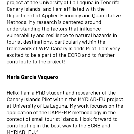
project at the University of La Laguna in Tenerife,
Canary Islands, and I am affiliated with the
Department of Applied Economy and Quantitative
Methods. My research is centered around
understanding the factors that influence
vulnerability and resilience to natural hazards in
tourist destinations, particularly within the
framework of WP3 Canary Islands Pilot. I am very
excited to be a part of the ECRB and to further
contribute to the project!
María García Vaquero
Hello! I am a PhD student and researcher of the
Canary Islands Pilot within the MYRIAD-EU project
at University of La Laguna. My work focuses on the
application of the DAPP-MR methodology in the
context of small tourist islands. I look forward to
contributing in the best way to the ECRB and
MYRIAD_EU.”