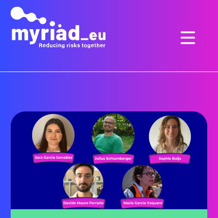
GO
TO
THE
MAIN
CONTENT