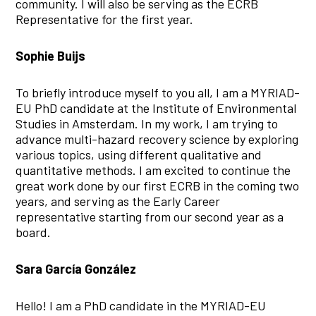
community. I will also be serving as the ECRB
Representative for the first year.
Sophie Buijs
To briefly introduce myself to you all, I am a MYRIAD-
EU PhD candidate at the Institute of Environmental
Studies in Amsterdam. In my work, I am trying to
advance multi-hazard recovery science by exploring
various topics, using different qualitative and
quantitative methods. I am excited to continue the
great work done by our first ECRB in the coming two
years, and serving as the Early Career
representative starting from our second year as a
board.
Sara García González
Hello! I am a PhD candidate in the MYRIAD-EU