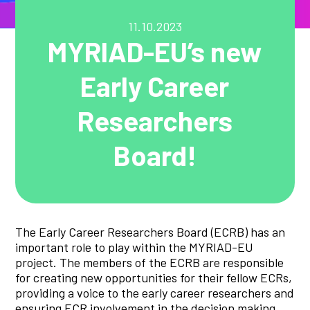
11.10.2023
MYRIAD-EU’s new
Early Career
Researchers
Board!
The Early Career Researchers Board (ECRB) has an
important role to play within the MYRIAD-EU
project. The members of the ECRB are responsible
for creating new opportunities for their fellow ECRs,
providing a voice to the early career researchers and
ensuring ECR involvement in the decision making