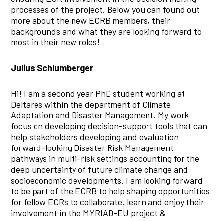
processes of the project. Below you can found out
more about the new ECRB members, their
backgrounds and what they are looking forward to
most in their new roles!
Julius Schlumberger
Hi! I am a second year PhD student working at
Deltares within the department of Climate
Adaptation and Disaster Management. My work
focus on developing decision-support tools that can
help stakeholders developing and evaluation
forward-looking Disaster Risk Management
pathways in multi-risk settings accounting for the
deep uncertainty of future climate change and
socioeconomic developments. I am looking forward
to be part of the ECRB to help shaping opportunities
for fellow ECRs to collaborate, learn and enjoy their
involvement in the MYRIAD-EU project &