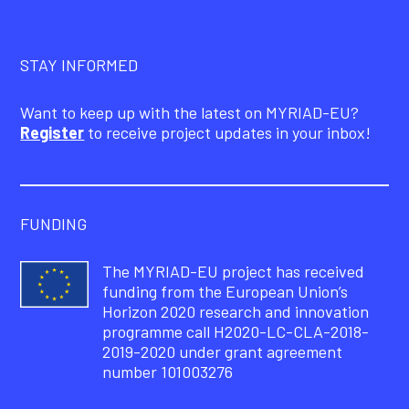
STAY INFORMED
Want to keep up with the latest on MYRIAD-EU?
Register
to receive project updates in your inbox!
FUNDING
The MYRIAD-EU project has received
funding from the European Union’s
Horizon 2020 research and innovation
programme call H2020-LC-CLA-2018-
2019-2020 under grant agreement
number 101003276