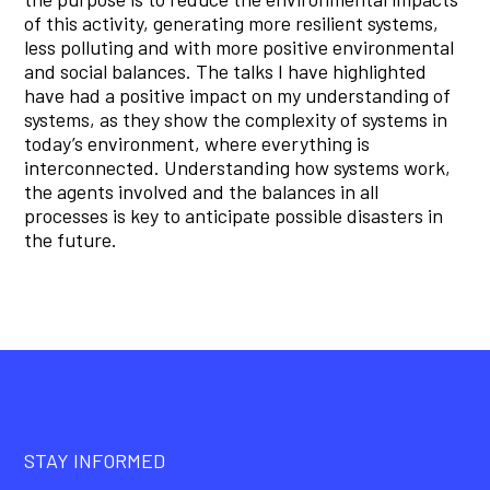
of this activity, generating more resilient systems,
less polluting and with more positive environmental
and social balances. The talks I have highlighted
have had a positive impact on my understanding of
systems, as they show the complexity of systems in
today’s environment, where everything is
interconnected. Understanding how systems work,
the agents involved and the balances in all
processes is key to anticipate possible disasters in
the future.
STAY INFORMED