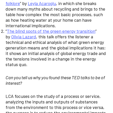
folklore
” by
Leyla Acaroglu
, in which she breaks
down many myths about recycling and brings to the
table how complex the most basic processes, such
as how heating water at your home can have
international implications.
“
The blind spots of the green energy transition
”
by
Olivia Lazard
, this talk offers the listener a
technical and ethical analysis of what green energy
generation means and the global implications it has;
it shows an initial analysis of global energy trade and
the tensions involved in a change in the energy
status quo.
Can you tell us why you found these TED talks to be of
interest?
LCA focuses on the study of a process or service,
analyzing the inputs and outputs of substances
from the environment to this process or vice versa,
the purpose is to reduce the environmental impacts