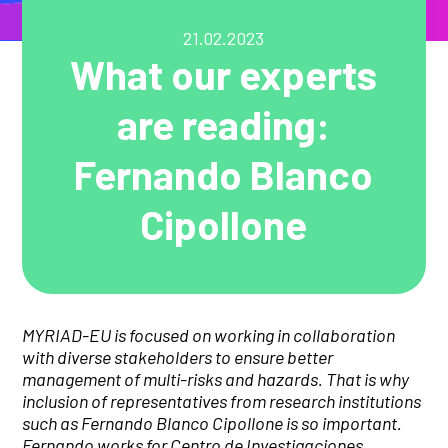
21.02.2023
What our experts
are reading:
Fernando Blanco
Cipollone
MYRIAD-EU is focused on working in collaboration
with diverse stakeholders to ensure better
management of multi-risks and hazards. That is why
inclusion of representatives from research institutions
such as Fernando Blanco Cipollone
is so important
.
Fernando works for Centro de Investigaciones