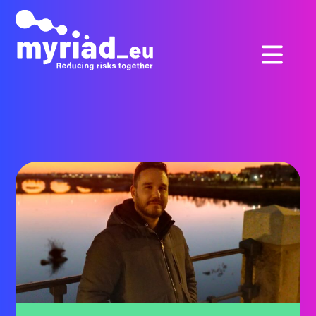
GO
TO
THE
MAIN
CONTENT