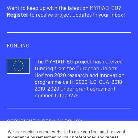
Want to keep up with the latest on MYRIAD-EU?
Register
to receive project updates in your inbox!
FUNDING
The MYRIAD-EU project has received
funding from the European Union’s
Horizon 2020 research and innovation
programme call H2020-LC-CLA-2018-
2019-2020 under grant agreement
number 101003276
COPYRIGHT & PRIVACY POLICY
We use cookies on our website to give you the most relevant
© Copyright 2021 – MYRIAD-EU Project
experience by remembering your preferences and repeat