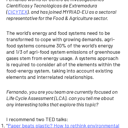
Científicas y Tecnológicas de Extremadura
(
CICYTEX
), and has joined MYRIAD-EU as a sectoral
representative for the Food & Agriculture sector.
The world’s energy and food systems need to be
transformed to cope with growing demands, agri-
food systems consume 30% of the world’s energy
and 1/3 of agri-food system emissions of greenhouse
gases stem from energy usage. A systems approach
is required to consider all of the elements within the
food-energy system, taking into account existing
elements and interrelated relationships.
Fernando, you are you team are currently focused on
Life Cycle Assessment (LCA), can you tell me about
any interesting talks that explore this topic?
I recommend two TED talks:
“
Paper beats plastic? How to rethink environmental