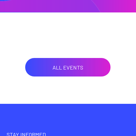
ALL EVENTS
STAY INFORMED