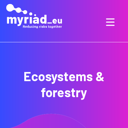
GO
TO
THE
MAIN
CONTENT
Ecosystems &
forestry