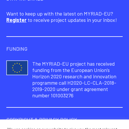
Want to keep up with the latest on MYRIAD-EU?
Register
to receive project updates in your inbox!
FUNDING
The MYRIAD-EU project has received
funding from the European Union’s
Horizon 2020 research and innovation
programme call H2020-LC-CLA-2018-
2019-2020 under grant agreement
number 101003276
COPYRIGHT & PRIVACY POLICY