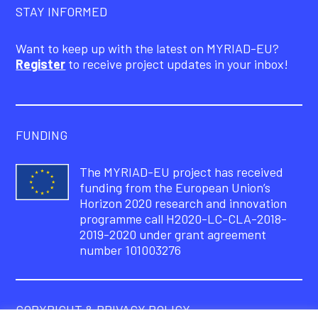
STAY INFORMED
Want to keep up with the latest on MYRIAD-EU?
Register
to receive project updates in your inbox!
FUNDING
The MYRIAD-EU project has received
funding from the European Union’s
Horizon 2020 research and innovation
programme call H2020-LC-CLA-2018-
2019-2020 under grant agreement
number 101003276
COPYRIGHT & PRIVACY POLICY