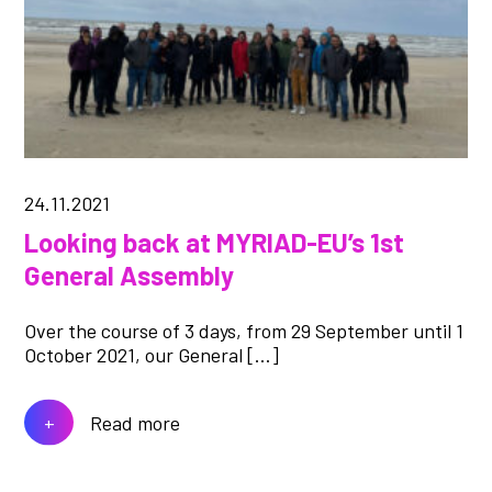
24.11.2021
Looking back at MYRIAD-EU’s 1st
General Assembly
Over the course of 3 days, from 29 September until 1
October 2021, our General […]
Read more