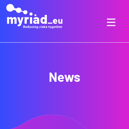
GO
TO
THE
MAIN
CONTENT
News