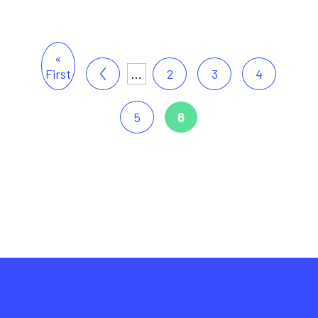
«
First
...
2
3
4
5
6